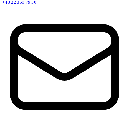
+48 22 350 79 30