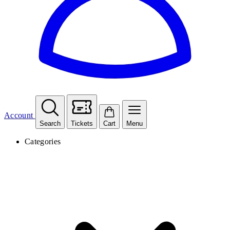
Account
Search
Tickets
Cart
Menu
Categories