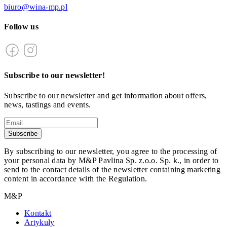
biuro@wina-mp.pl
Follow us
Subscribe to our newsletter!
Subscribe to our newsletter and get information about offers,
news, tastings and events.
Subscribe
By subscribing to our newsletter, you agree to the processing of
your personal data by M&P Pavlina Sp. z.o.o. Sp. k., in order to
send to the contact details of the newsletter containing marketing
content in accordance with the Regulation.
M&P
Kontakt
Artykuły