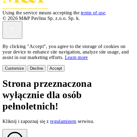
Using the service means accepting the
terms of use
.
© 2026 M&P Pavlina Sp. z.o.o. Sp. k.
By clicking "Accept", you agree to the storage of cookies on
your device to enhance site navigation, analyze site usage, and
assist in our marketing efforts.
Learn more
Customize
Decline
Accept
Strona przeznaczona
wyłącznie dla osób
pełnoletnich!
Kliknij i zapoznaj się z
regulaminem
serwisu.