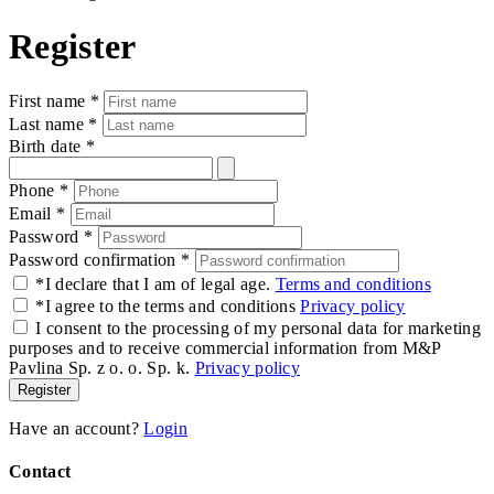
Register
First name
*
Last name
*
Birth date
*
Phone
*
Email
*
Password
*
Password confirmation
*
*
I declare that I am of legal age.
Terms and conditions
*
I agree to the terms and conditions
Privacy policy
I consent to the processing of my personal data for marketing
purposes and to receive commercial information from M&P
Pavlina Sp. z o. o. Sp. k.
Privacy policy
Register
Have an account?
Login
Contact