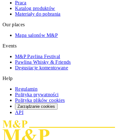
Praca
Katalog produktów
Materiały do pobrania
Our places
Mapa salonów M&P
Events
M&P Pavlina Festival
Pawlina Whisky & Friends
Degustacje komentowane
Help
Regulamin
Polityka prywatności
Polityka plików cookies
Zarządzanie cookies
API