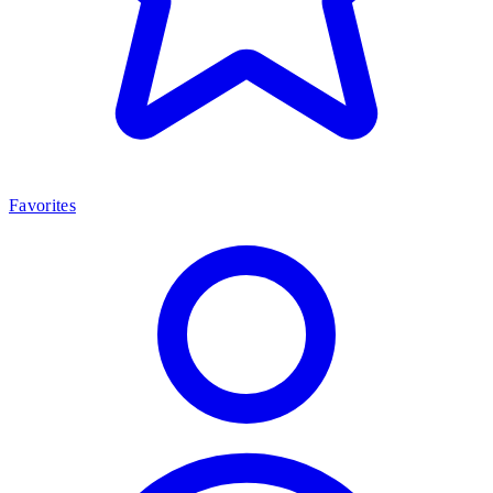
Favorites