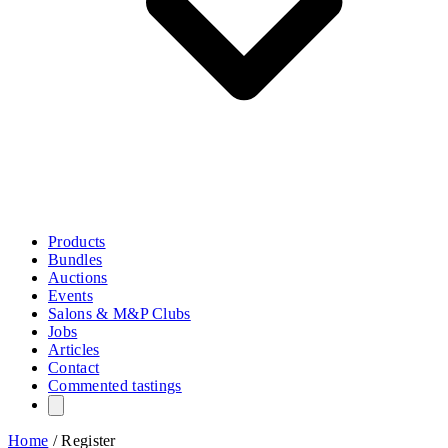
Products
Bundles
Auctions
Events
Salons & M&P Clubs
Jobs
Articles
Contact
Commented tastings
Home
/
Register