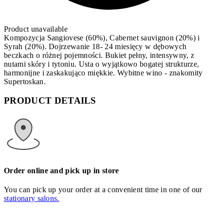
Product unavailable
Kompozycja Sangiovese (60%), Cabernet sauvignon (20%) i
Syrah (20%). Dojrzewanie 18- 24 miesięcy w dębowych
beczkach o różnej pojemności. Bukiet pełny, intensywny, z
nutami skóry i tytoniu. Usta o wyjątkowo bogatej strukturze,
harmonijne i zaskakująco miękkie. Wybitne wino - znakomity
Supertoskan.
PRODUCT DETAILS
Order online and pick up in store
You can pick up your order at a convenient time in one of our
stationary salons.