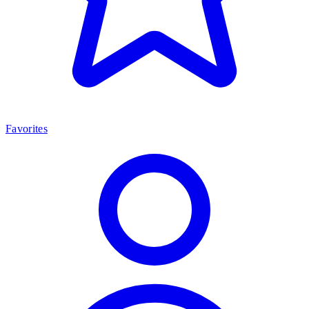
Favorites