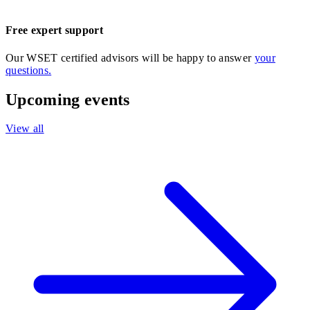
Free expert support
Our WSET certified advisors will be happy to answer
your
questions.
Upcoming events
View all