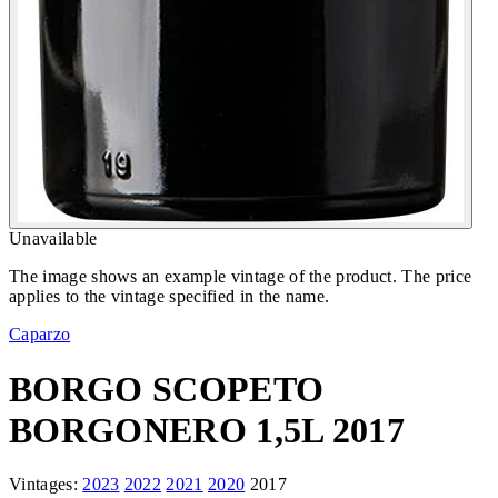
Unavailable
The image shows an example vintage of the product. The price
applies to the vintage specified in the name.
Caparzo
BORGO SCOPETO
BORGONERO 1,5L 2017
Vintages:
2023
2022
2021
2020
2017