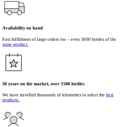
Availability on hand
Fast fulfillment of large orders too – even 3000 bottles of the
same product.
30 years on the market, over 3500 bottles
We have travelled thousands of kilometres to select the
best
products.