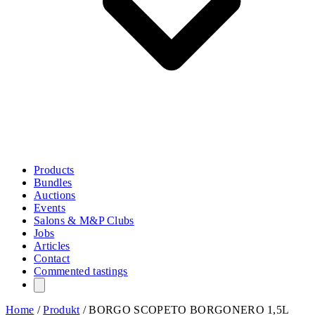
Products
Bundles
Auctions
Events
Salons & M&P Clubs
Jobs
Articles
Contact
Commented tastings
Home
/
Produkt
/
BORGO SCOPETO BORGONERO 1,5L