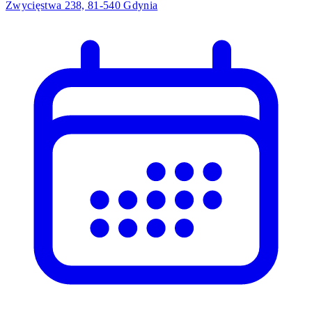
Zwycięstwa 238, 81-540 Gdynia