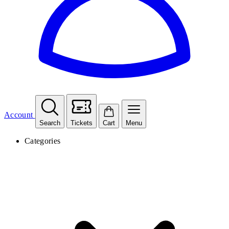
Account
Search
Tickets
Cart
Menu
Categories