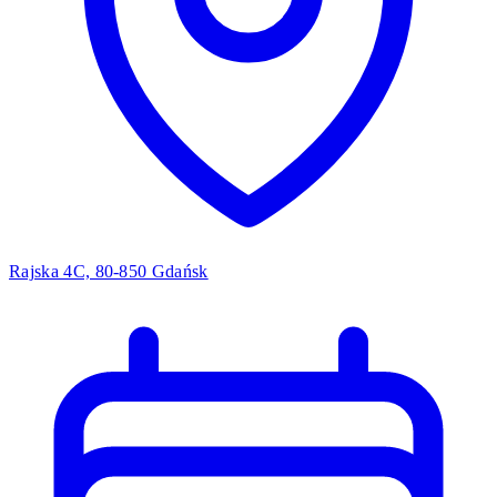
Rajska 4C, 80-850 Gdańsk