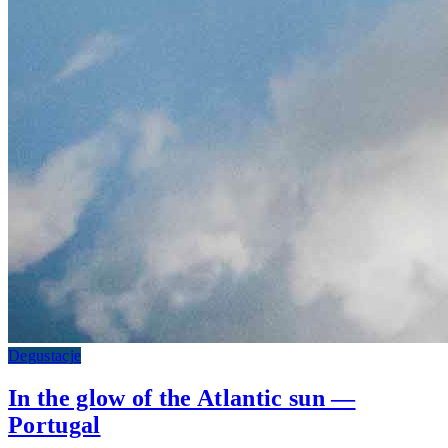
Degustacje
In the glow of the Atlantic sun —
Portugal