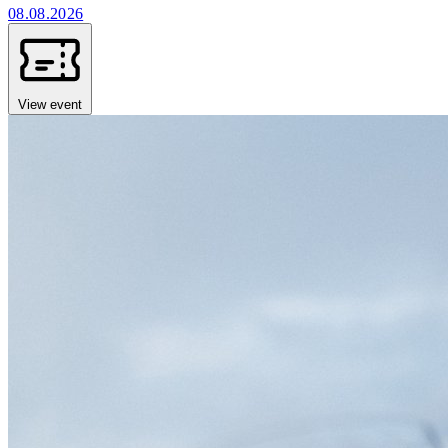
08.08.2026
View event