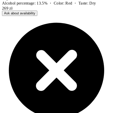
Alcohol percentage: 13.5% ・ Color: Red ・ Taste: Dry
269 zł
Ask about availability