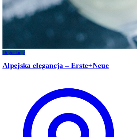
Degustacje
Alpejska elegancja – Erste+Neue