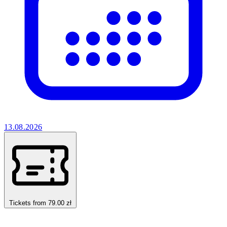
13.08.2026
Tickets from 79.00 zł