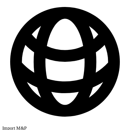
Import M&P