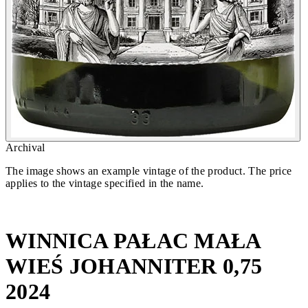
Archival
The image shows an example vintage of the product. The price
applies to the vintage specified in the name.
WINNICA PAŁAC MAŁA
WIEŚ JOHANNITER 0,75
2024