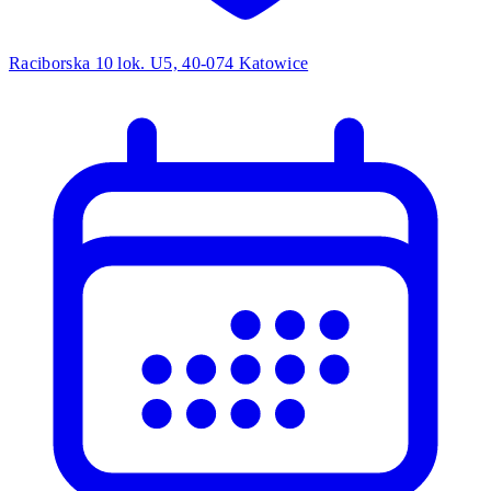
Raciborska 10 lok. U5, 40-074 Katowice