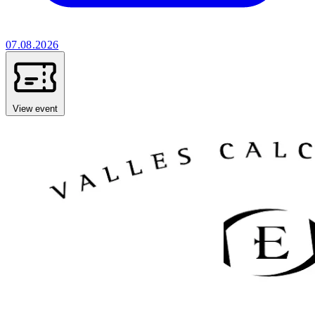
07.08.2026
View event