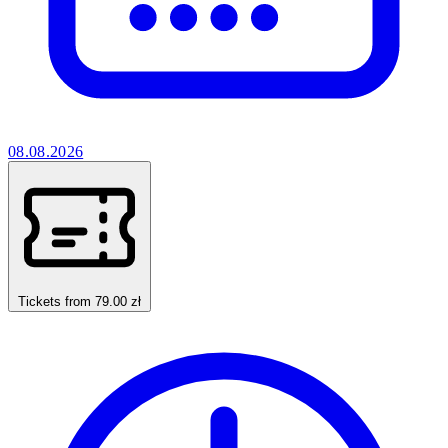
08.08.2026
Tickets from 79.00 zł