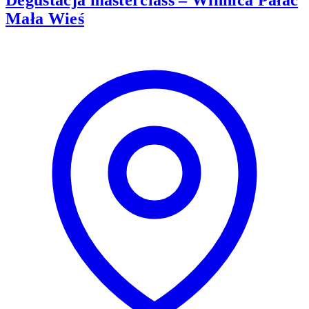
Degustacja masterclass – Winnica Pałac
Mała Wieś