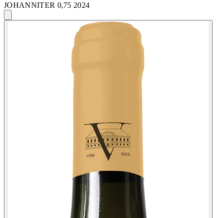
JOHANNITER 0,75 2024