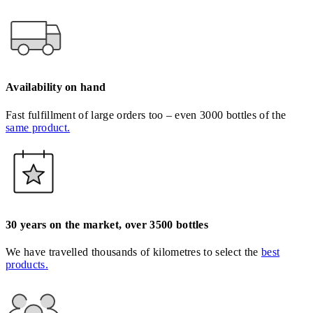
Availability on hand
Fast fulfillment of large orders too – even 3000 bottles of the
same product.
30 years on the market, over 3500 bottles
We have travelled thousands of kilometres to select the
best
products.