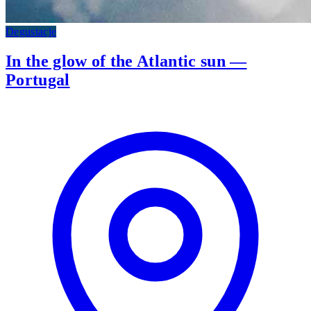
Degustacje
In the glow of the Atlantic sun —
Portugal