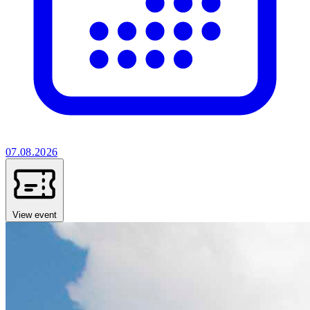
07.08.2026
View event