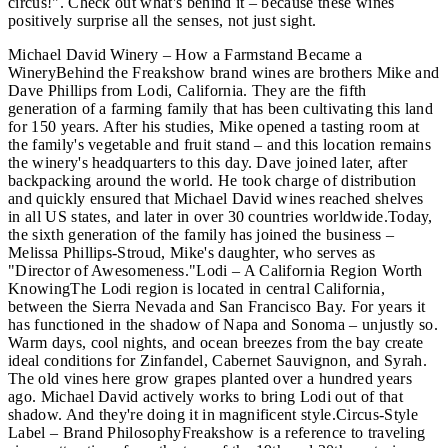
circus!". Check out what's behind it – because these wines
positively surprise all the senses, not just sight.
Michael David Winery – How a Farmstand Became a
WineryBehind the Freakshow brand wines are brothers Mike and
Dave Phillips from Lodi, California. They are the fifth
generation of a farming family that has been cultivating this land
for 150 years. After his studies, Mike opened a tasting room at
the family's vegetable and fruit stand – and this location remains
the winery's headquarters to this day. Dave joined later, after
backpacking around the world. He took charge of distribution
and quickly ensured that Michael David wines reached shelves
in all US states, and later in over 30 countries worldwide.Today,
the sixth generation of the family has joined the business –
Melissa Phillips-Stroud, Mike's daughter, who serves as
"Director of Awesomeness."Lodi – A California Region Worth
KnowingThe Lodi region is located in central California,
between the Sierra Nevada and San Francisco Bay. For years it
has functioned in the shadow of Napa and Sonoma – unjustly so.
Warm days, cool nights, and ocean breezes from the bay create
ideal conditions for Zinfandel, Cabernet Sauvignon, and Syrah.
The old vines here grow grapes planted over a hundred years
ago. Michael David actively works to bring Lodi out of that
shadow. And they're doing it in magnificent style.Circus-Style
Label – Brand PhilosophyFreakshow is a reference to traveling