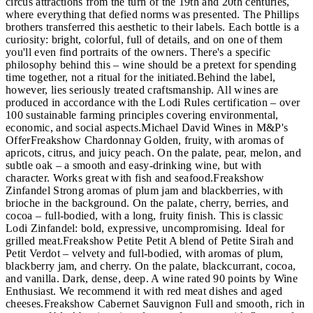
circus attractions from the turn of the 19th and 20th centuries,
where everything that defied norms was presented. The Phillips
brothers transferred this aesthetic to their labels. Each bottle is a
curiosity: bright, colorful, full of details, and on one of them
you'll even find portraits of the owners. There's a specific
philosophy behind this – wine should be a pretext for spending
time together, not a ritual for the initiated.Behind the label,
however, lies seriously treated craftsmanship. All wines are
produced in accordance with the Lodi Rules certification – over
100 sustainable farming principles covering environmental,
economic, and social aspects.Michael David Wines in M&P's
OfferFreakshow Chardonnay Golden, fruity, with aromas of
apricots, citrus, and juicy peach. On the palate, pear, melon, and
subtle oak – a smooth and easy-drinking wine, but with
character. Works great with fish and seafood.Freakshow
Zinfandel Strong aromas of plum jam and blackberries, with
brioche in the background. On the palate, cherry, berries, and
cocoa – full-bodied, with a long, fruity finish. This is classic
Lodi Zinfandel: bold, expressive, uncompromising. Ideal for
grilled meat.Freakshow Petite Petit A blend of Petite Sirah and
Petit Verdot – velvety and full-bodied, with aromas of plum,
blackberry jam, and cherry. On the palate, blackcurrant, cocoa,
and vanilla. Dark, dense, deep. A wine rated 90 points by Wine
Enthusiast. We recommend it with red meat dishes and aged
cheeses.Freakshow Cabernet Sauvignon Full and smooth, rich in