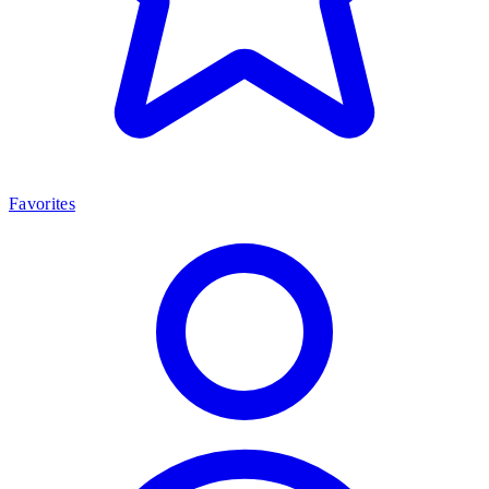
Favorites