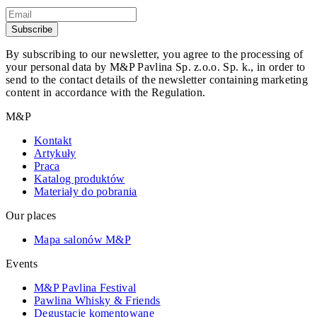
Subscribe
By subscribing to our newsletter, you agree to the processing of
your personal data by M&P Pavlina Sp. z.o.o. Sp. k., in order to
send to the contact details of the newsletter containing marketing
content in accordance with the Regulation.
M&P
Kontakt
Artykuły
Praca
Katalog produktów
Materiały do pobrania
Our places
Mapa salonów M&P
Events
M&P Pavlina Festival
Pawlina Whisky & Friends
Degustacje komentowane