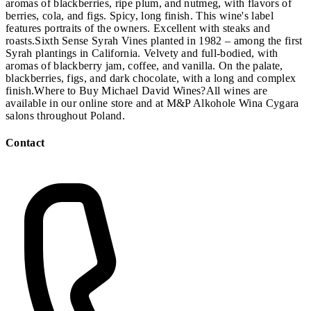
aromas of blackberries, ripe plum, and nutmeg, with flavors of
berries, cola, and figs. Spicy, long finish. This wine's label
features portraits of the owners. Excellent with steaks and
roasts.Sixth Sense Syrah Vines planted in 1982 – among the first
Syrah plantings in California. Velvety and full-bodied, with
aromas of blackberry jam, coffee, and vanilla. On the palate,
blackberries, figs, and dark chocolate, with a long and complex
finish.Where to Buy Michael David Wines?All wines are
available in our online store and at M&P Alkohole Wina Cygara
salons throughout Poland.
Contact