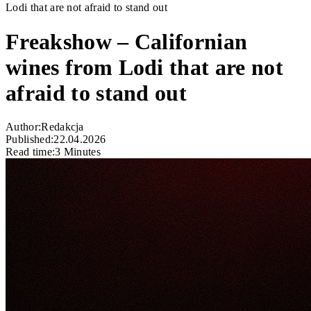
Lodi that are not afraid to stand out
Freakshow – Californian
wines from Lodi that are not
afraid to stand out
Author:
Redakcja
Published:
22.04.2026
Read time:
3 Minutes