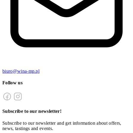
biuro@wina-mp.pl
Follow us
Subscribe to our newsletter!
Subscribe to our newsletter and get information about offers,
news, tastings and events.