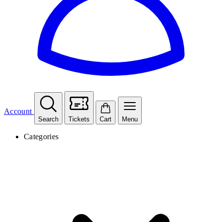
Account
Search
Tickets
Cart
Menu
Categories