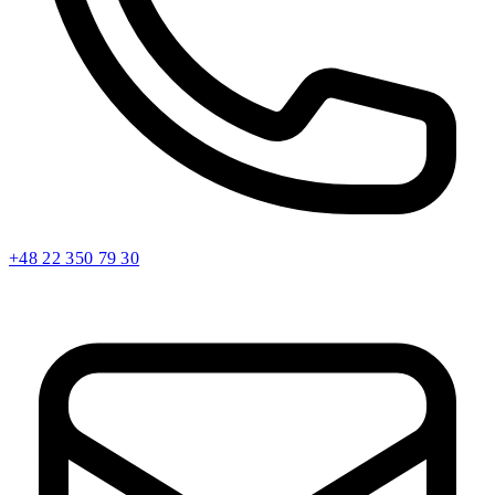
+48 22 350 79 30