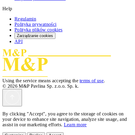
Help
Regulamin
Polityka prywatności
Polityka plików cookies
Zarządzanie cookies
API
Using the service means accepting the
terms of use
.
© 2026 M&P Pavlina Sp. z.o.o. Sp. k.
By clicking "Accept", you agree to the storage of cookies on
your device to enhance site navigation, analyze site usage, and
assist in our marketing efforts.
Learn more