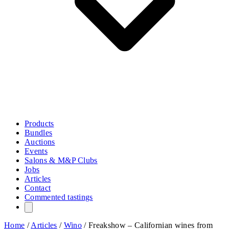
Products
Bundles
Auctions
Events
Salons & M&P Clubs
Jobs
Articles
Contact
Commented tastings
Home
/
Articles
/
Wino
/
Freakshow – Californian wines from