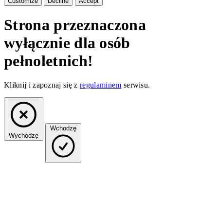
Customize
Decline
Accept
Strona przeznaczona
wyłącznie dla osób
pełnoletnich!
Kliknij i zapoznaj się z
regulaminem
serwisu.
Wchodzę
Wychodzę