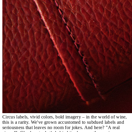
Circus labels, vivid colors, bold imagery – in the world of wine,
this is a rarity. We've grown accustomed to subdued labels and
seriousness that leaves no room for jokes. And here? "A real