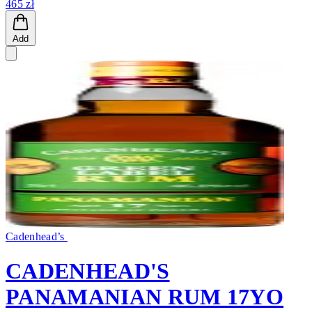
465 zł
Add
Cadenhead’s
CADENHEAD'S
PANAMANIAN RUM 17YO