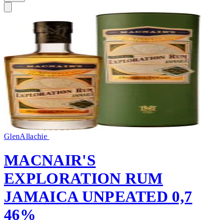
GlenAllachie
MACNAIR'S
EXPLORATION RUM
JAMAICA UNPEATED 0,7
46%