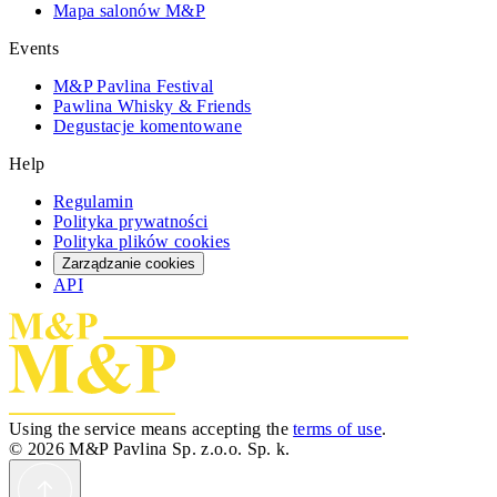
Mapa salonów M&P
Events
M&P Pavlina Festival
Pawlina Whisky & Friends
Degustacje komentowane
Help
Regulamin
Polityka prywatności
Polityka plików cookies
Zarządzanie cookies
API
Using the service means accepting the
terms of use
.
© 2026 M&P Pavlina Sp. z.o.o. Sp. k.