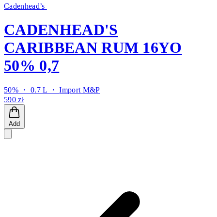
Cadenhead’s
CADENHEAD'S
CARIBBEAN RUM 16YO
50% 0,7
50% ・ 0.7 L ・
Import M&P
590 zł
Add