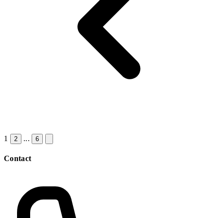
1
...
2
6
Contact