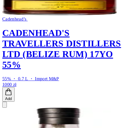
Cadenhead’s
CADENHEAD'S
TRAVELLERS DISTILLERS
LTD (BELIZE RUM) 17YO
55%
55% ・ 0.7 L ・
Import M&P
1000 zł
Add