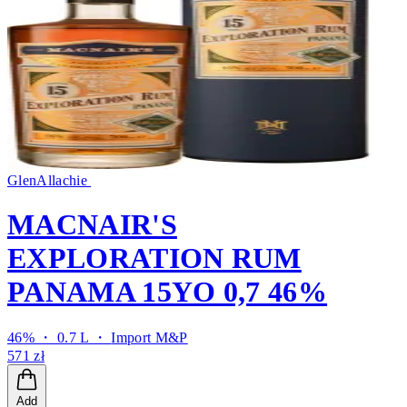
GlenAllachie
MACNAIR'S
EXPLORATION RUM
PANAMA 15YO 0,7 46%
46% ・ 0.7 L ・
Import M&P
571 zł
Add