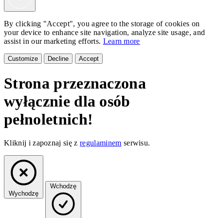
By clicking "Accept", you agree to the storage of cookies on
your device to enhance site navigation, analyze site usage, and
assist in our marketing efforts.
Learn more
Customize
Decline
Accept
Strona przeznaczona
wyłącznie dla osób
pełnoletnich!
Kliknij i zapoznaj się z
regulaminem
serwisu.
Wchodzę
Wychodzę