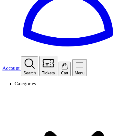
Account
Search
Tickets
Cart
Menu
Categories