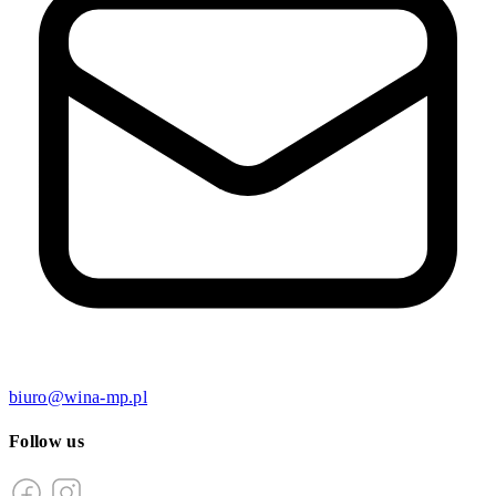
biuro@wina-mp.pl
Follow us