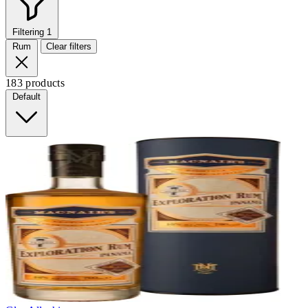
Filtering
1
Rum
Clear filters
183 products
Default