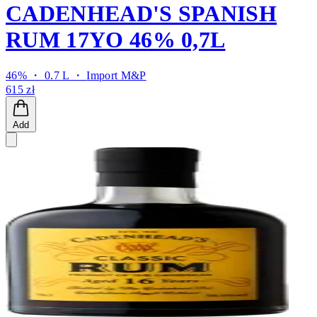
CADENHEAD'S SPANISH
RUM 17YO 46% 0,7L
46% ・ 0.7 L ・
Import M&P
615 zł
Add