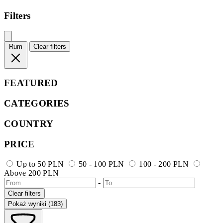
Filters
Rum
Clear filters
FEATURED
CATEGORIES
COUNTRY
PRICE
Up to 50 PLN
50 - 100 PLN
100 - 200 PLN
Above 200 PLN
-
Clear filters
Pokaż wyniki (183)