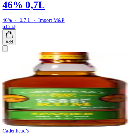
46% 0,7L
46% ・ 0.7 L ・
Import M&P
615 zł
Add
Cadenhead’s