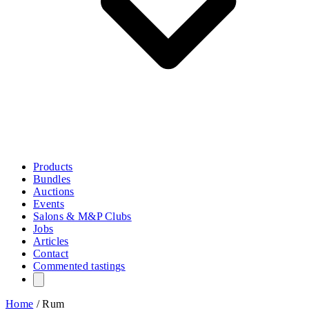
Products
Bundles
Auctions
Events
Salons & M&P Clubs
Jobs
Articles
Contact
Commented tastings
Home
/
Rum