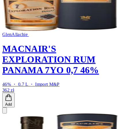
GlenAllachie
MACNAIR'S
EXPLORATION RUM
PANAMA 7YO 0,7 46%
46% ・ 0.7 L ・
Import M&P
362 zł
Add