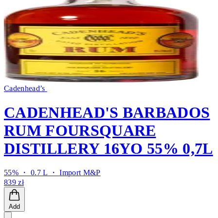
Cadenhead’s
CADENHEAD'S BARBADOS
RUM FOURSQUARE
DISTILLERY 16YO 55% 0,7L
55% ・ 0.7 L ・
Import M&P
839 zł
Add