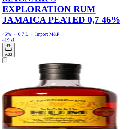
EXPLORATION RUM
JAMAICA PEATED 0,7 46%
46% ・ 0.7 L ・
Import M&P
419 zł
Add