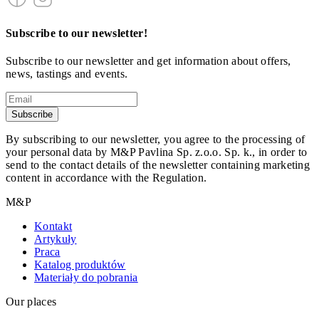
Subscribe to our newsletter!
Subscribe to our newsletter and get information about offers,
news, tastings and events.
Subscribe
By subscribing to our newsletter, you agree to the processing of
your personal data by M&P Pavlina Sp. z.o.o. Sp. k., in order to
send to the contact details of the newsletter containing marketing
content in accordance with the Regulation.
M&P
Kontakt
Artykuły
Praca
Katalog produktów
Materiały do pobrania
Our places