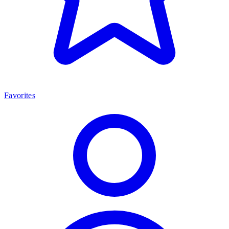
Favorites