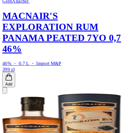
GlenAllachie
MACNAIR'S
EXPLORATION RUM
PANAMA PEATED 7YO 0,7
46%
46% ・ 0.7 L ・
Import M&P
399 zł
Add