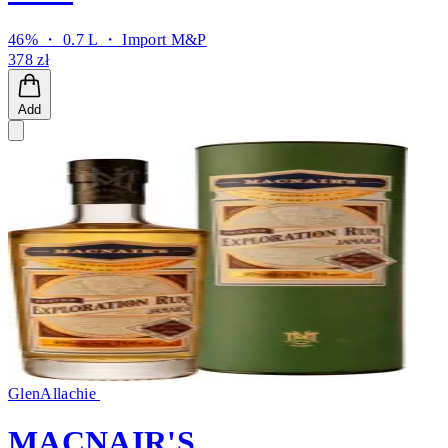
46% ・ 0.7 L ・
Import M&P
378 zł
Add
GlenAllachie
MACNAIR'S