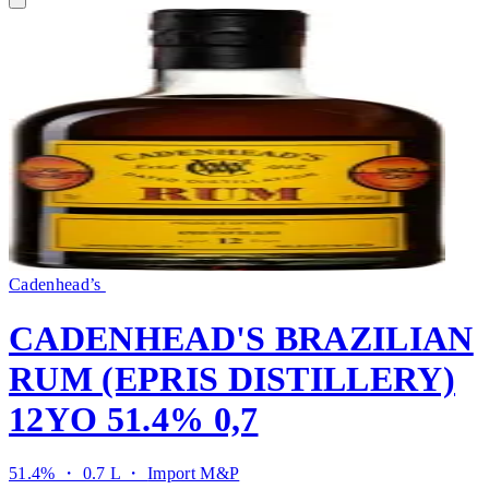
Cadenhead’s
CADENHEAD'S BRAZILIAN
RUM (EPRIS DISTILLERY)
12YO 51.4% 0,7
51.4% ・ 0.7 L ・
Import M&P