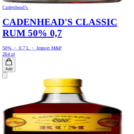
Cadenhead’s
CADENHEAD'S CLASSIC
RUM 50% 0,7
50% ・ 0.7 L ・
Import M&P
264 zł
Add