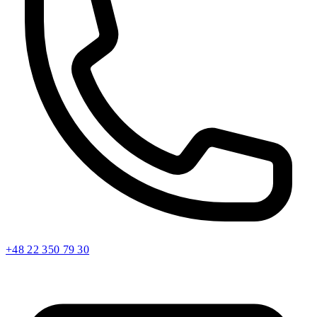
+48 22 350 79 30