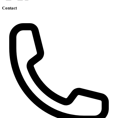
Contact