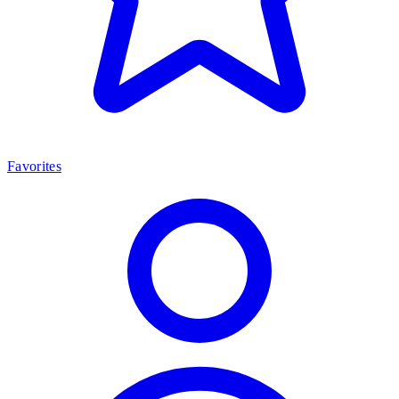
Favorites