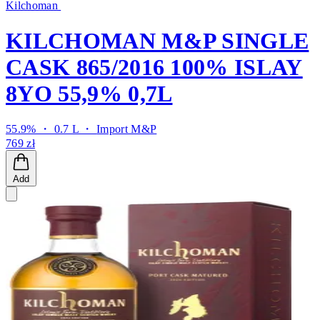
Kilchoman
KILCHOMAN M&P SINGLE
CASK 865/2016 100% ISLAY
8YO 55,9% 0,7L
55.9% ・ 0.7 L ・
Import M&P
769 zł
Add