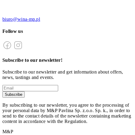
biuro@wina-mp.pl
Follow us
Subscribe to our newsletter!
Subscribe to our newsletter and get information about offers,
news, tastings and events.
Subscribe
By subscribing to our newsletter, you agree to the processing of
your personal data by M&P Pavlina Sp. z.o.o. Sp. k., in order to
send to the contact details of the newsletter containing marketing
content in accordance with the Regulation.
M&P