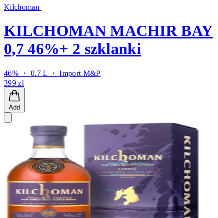
Kilchoman
KILCHOMAN MACHIR BAY
0,7 46%+ 2 szklanki
46% ・ 0.7 L ・
Import M&P
399 zł
Add