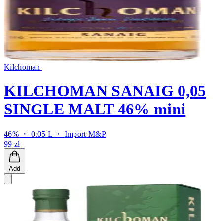
Kilchoman
KILCHOMAN SANAIG 0,05
SINGLE MALT 46% mini
46% ・ 0.05 L ・
Import M&P
99 zł
Add