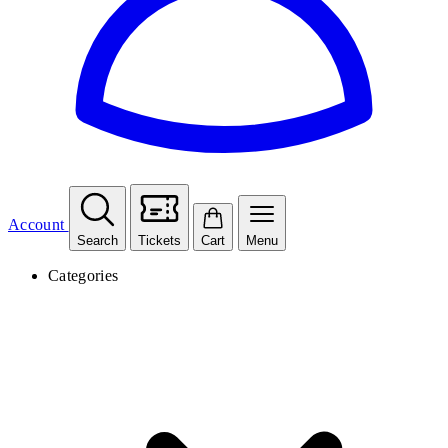
Account
Search
Tickets
Cart
Menu
Categories