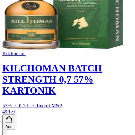
Kilchoman
KILCHOMAN BATCH
STRENGTH 0,7 57%
KARTONIK
57% ・ 0.7 L ・
Import M&P
499 zł
Add