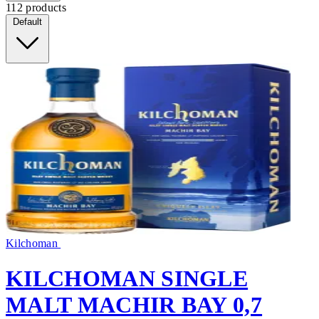
112 products
Default
Kilchoman
KILCHOMAN SINGLE
MALT MACHIR BAY 0,7