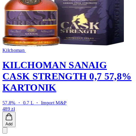
Kilchoman
KILCHOMAN SANAIG
CASK STRENGTH 0,7 57,8%
KARTONIK
57.8% ・ 0.7 L ・
Import M&P
489 zł
Add