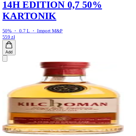
14H EDITION 0,7 50%
KARTONIK
50% ・ 0.7 L ・
Import M&P
559 zł
Add