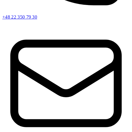
+48 22 350 79 30