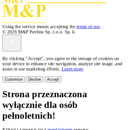
Using the service means accepting the
terms of use
.
© 2026 M&P Pavlina Sp. z.o.o. Sp. k.
By clicking "Accept", you agree to the storage of cookies on
your device to enhance site navigation, analyze site usage, and
assist in our marketing efforts.
Learn more
Customize
Decline
Accept
Strona przeznaczona
wyłącznie dla osób
pełnoletnich!
Kliknij i zapoznaj się z
regulaminem
serwisu.