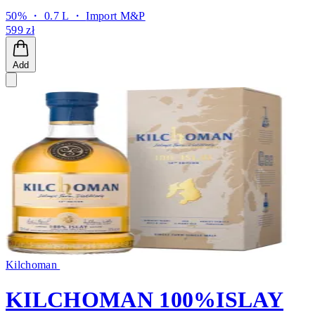
50% ・ 0.7 L ・
Import M&P
599 zł
Add
Kilchoman
KILCHOMAN 100%ISLAY