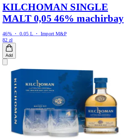
KILCHOMAN SINGLE
MALT 0,05 46% machirbay
46% ・ 0.05 L ・
Import M&P
82 zł
Add