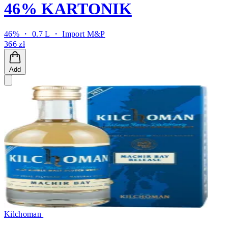
46% KARTONIK
46% ・ 0.7 L ・
Import M&P
366 zł
Add
Kilchoman