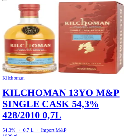
Kilchoman
KILCHOMAN 13YO M&P
SINGLE CASK 54,3%
428/2010 0,7L
54.3% ・ 0.7 L ・
Import M&P