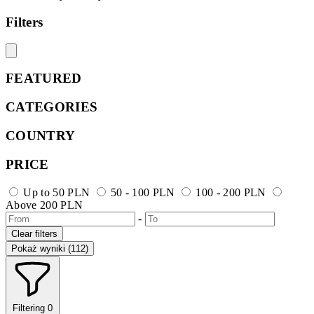
Filters
FEATURED
CATEGORIES
COUNTRY
PRICE
Up to 50 PLN
50 - 100 PLN
100 - 200 PLN
Above 200 PLN
-
Clear filters
Pokaż wyniki (112)
Filtering
0