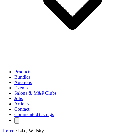
Products
Bundles
Auctions
Events
Salons & M&P Clubs
Jobs
Articles
Contact
Commented tastings
Home
/
Islay Whisky