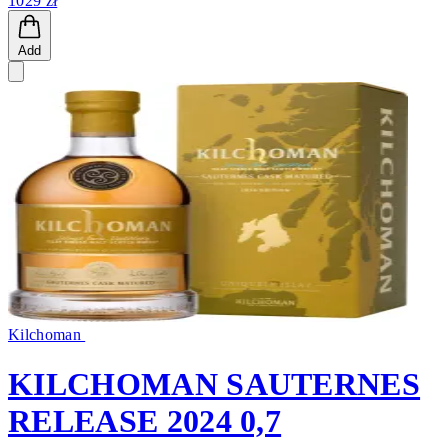
1029 zł
Add
Kilchoman
KILCHOMAN SAUTERNES
RELEASE 2024 0,7