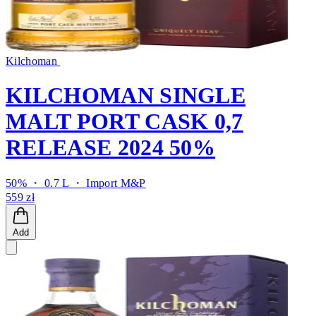
Kilchoman
KILCHOMAN SINGLE
MALT PORT CASK 0,7
RELEASE 2024 50%
50% ・ 0.7 L ・
Import M&P
559 zł
Add