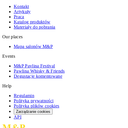
Kontakt
Artykuły
Praca
Katalog produktów
Materiały do pobrania
Our places
Mapa salonów M&P
Events
M&P Pavlina Festival
Pawlina Whisky & Friends
Degustacje komentowane
Help
Regulamin
Polityka prywatności
Polityka plików cookies
Zarządzanie cookies
API