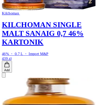
Kilchoman
KILCHOMAN SINGLE
MALT SANAIG 0,7 46%
KARTONIK
46% ・ 0.7 L ・
Import M&P
439 zł
Add