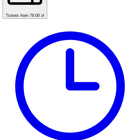
Tickets from 79.00 zł