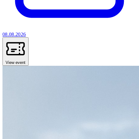
08.08.2026
View event