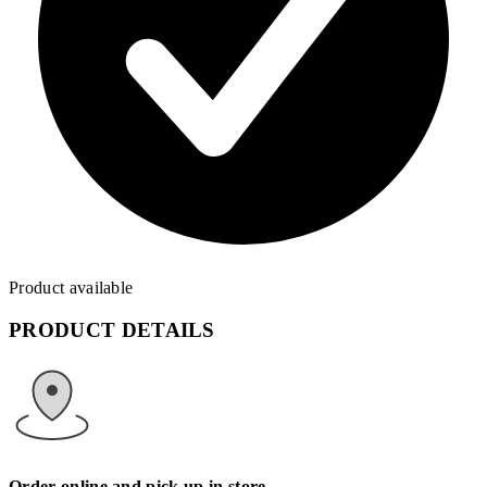
Product available
PRODUCT DETAILS
Order online and pick up in store