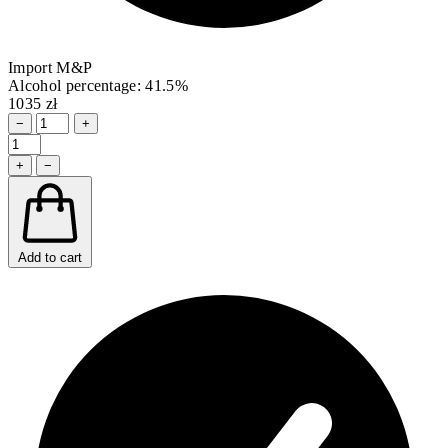
Import M&P
Alcohol percentage: 41.5%
1035 zł
−
+
+
−
Add to cart