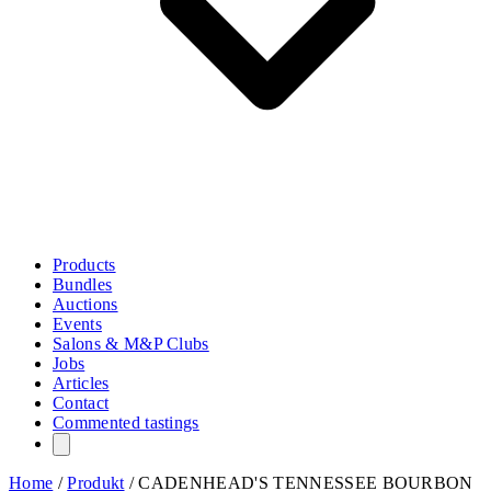
Products
Bundles
Auctions
Events
Salons & M&P Clubs
Jobs
Articles
Contact
Commented tastings
Home
/
Produkt
/
CADENHEAD'S TENNESSEE BOURBON