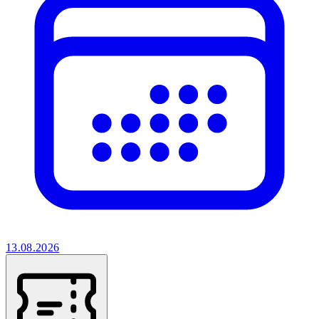
13.08.2026