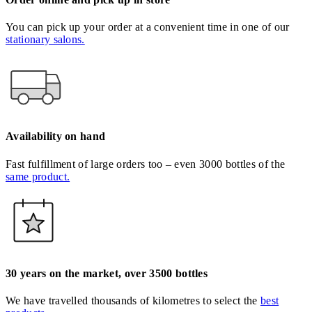
You can pick up your order at a convenient time in one of our
stationary salons.
Availability on hand
Fast fulfillment of large orders too – even 3000 bottles of the
same product.
30 years on the market, over 3500 bottles
We have travelled thousands of kilometres to select the
best