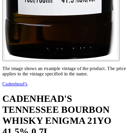
The image shows an example vintage of the product. The price
applies to the vintage specified in the name.
Cadenhead’s
CADENHEAD'S
TENNESSEE BOURBON
WHISKY ENIGMA 21YO
41,5% 0,7L