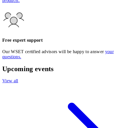
products.
Free expert support
Our WSET certified advisors will be happy to answer
your
questions.
Upcoming events
View all