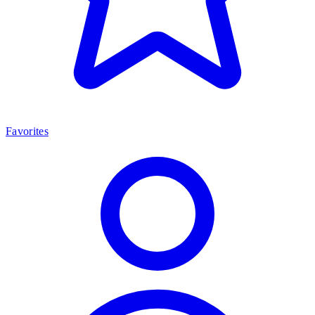
Favorites