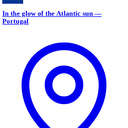
Degustacje
In the glow of the Atlantic sun —
Portugal