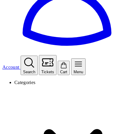
Account
Search
Tickets
Cart
Menu
Categories