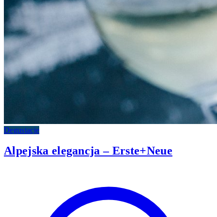
Degustacje
Alpejska elegancja – Erste+Neue