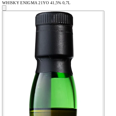
WHISKY ENIGMA 21YO 41,5% 0,7L