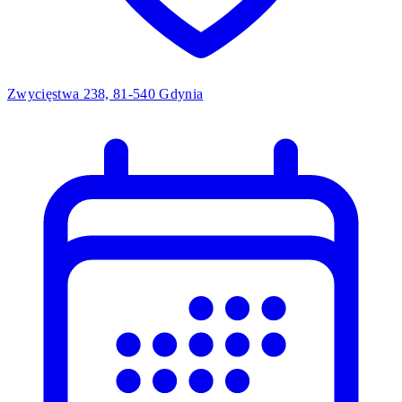
Zwycięstwa 238, 81-540 Gdynia