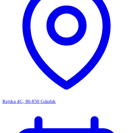
Rajska 4C, 80-850 Gdańsk