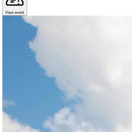
View event