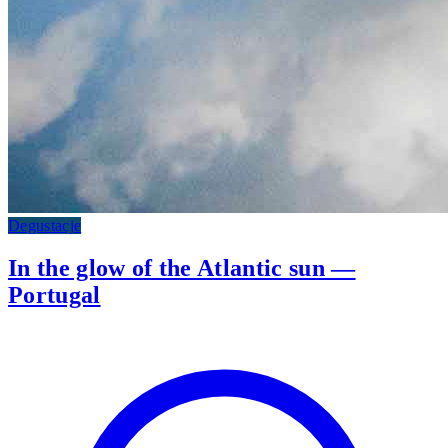
Degustacje
In the glow of the Atlantic sun —
Portugal