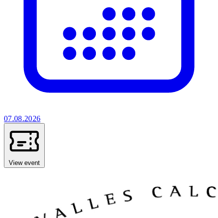
07.08.2026
View event