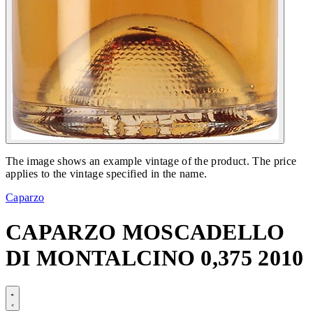
The image shows an example vintage of the product. The price
applies to the vintage specified in the name.
Caparzo
CAPARZO MOSCADELLO
DI MONTALCINO 0,375 2010