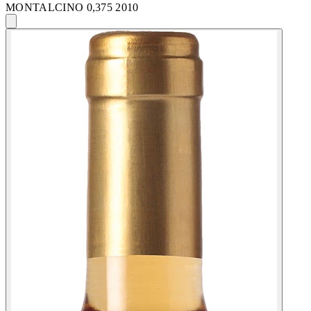
MONTALCINO 0,375 2010