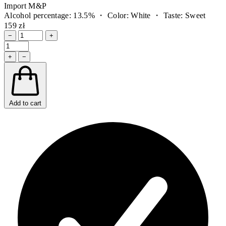
Import M&P
Alcohol percentage: 13.5% ・ Color: White ・ Taste: Sweet
159 zł
−
+
+
−
Add to cart