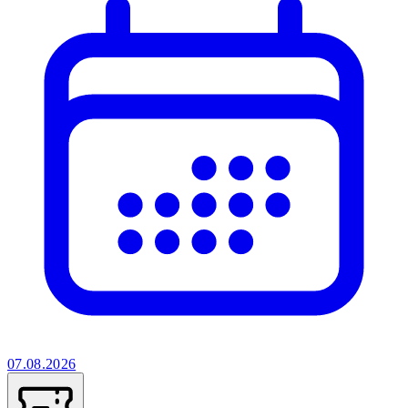
07.08.2026