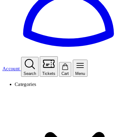
Account
Search
Tickets
Cart
Menu
Categories