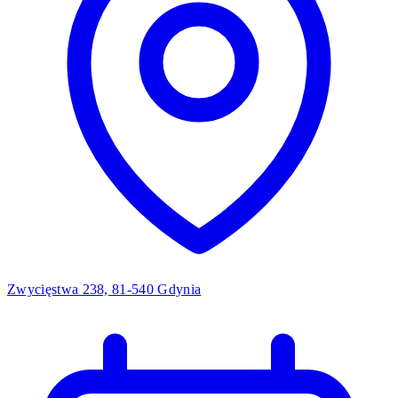
Zwycięstwa 238, 81-540 Gdynia