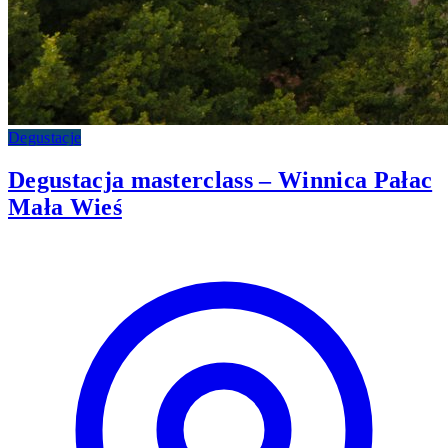
Degustacje
Degustacja masterclass – Winnica Pałac
Mała Wieś