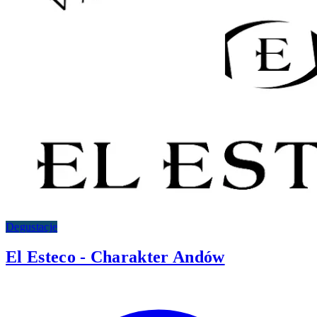
Degustacje
El Esteco - Charakter Andów