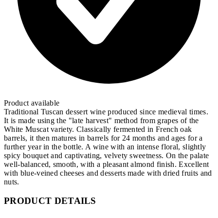
Product available
Traditional Tuscan dessert wine produced since medieval times.
It is made using the "late harvest" method from grapes of the
White Muscat variety. Classically fermented in French oak
barrels, it then matures in barrels for 24 months and ages for a
further year in the bottle. A wine with an intense floral, slightly
spicy bouquet and captivating, velvety sweetness. On the palate
well-balanced, smooth, with a pleasant almond finish. Excellent
with blue-veined cheeses and desserts made with dried fruits and
nuts.
PRODUCT DETAILS