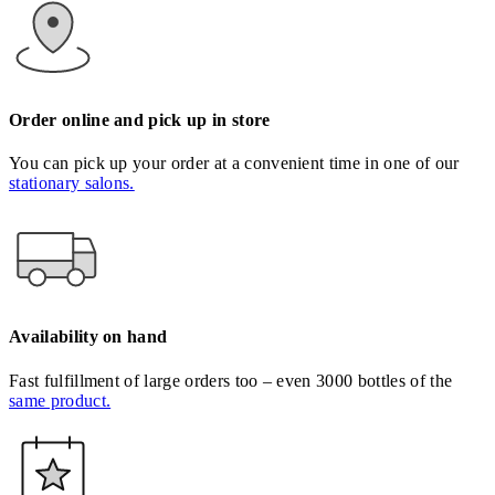
Order online and pick up in store
You can pick up your order at a convenient time in one of our
stationary salons.
Availability on hand
Fast fulfillment of large orders too – even 3000 bottles of the
same product.