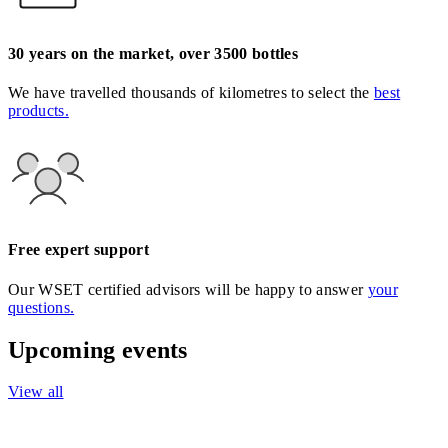
30 years on the market, over 3500 bottles
We have travelled thousands of kilometres to select the
best
products.
Free expert support
Our WSET certified advisors will be happy to answer
your
questions.
Upcoming events
View all