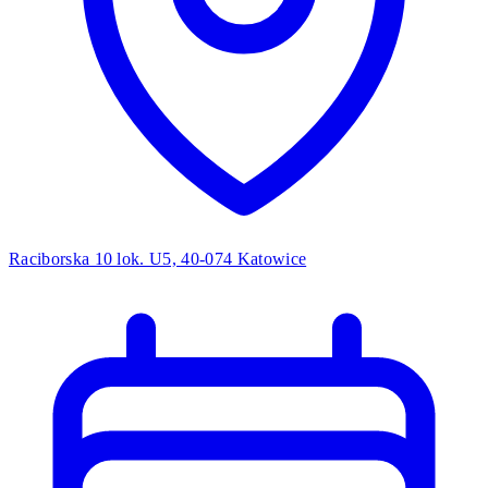
Raciborska 10 lok. U5, 40-074 Katowice