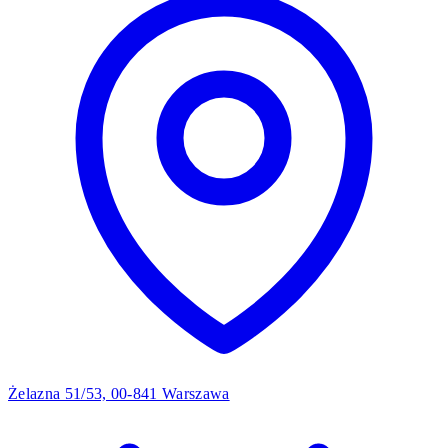
Żelazna 51/53, 00-841 Warszawa