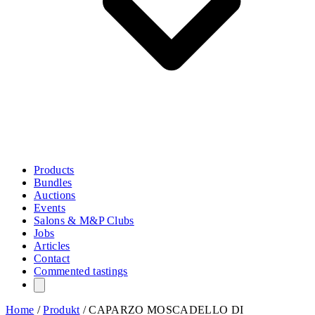
Products
Bundles
Auctions
Events
Salons & M&P Clubs
Jobs
Articles
Contact
Commented tastings
Home
/
Produkt
/
CAPARZO MOSCADELLO DI