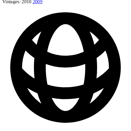
Vintages:
2010
2009