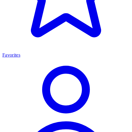
Favorites