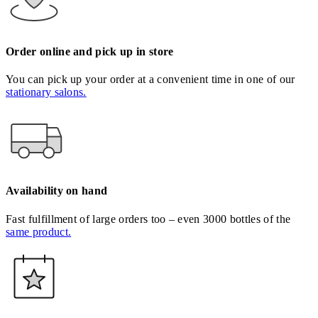
Order online and pick up in store
You can pick up your order at a convenient time in one of our
stationary salons.
Availability on hand
Fast fulfillment of large orders too – even 3000 bottles of the
same product.