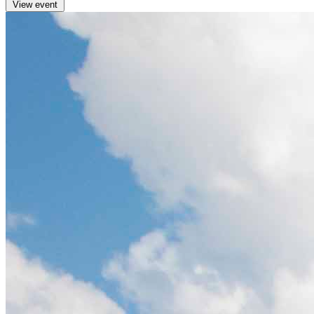
View event