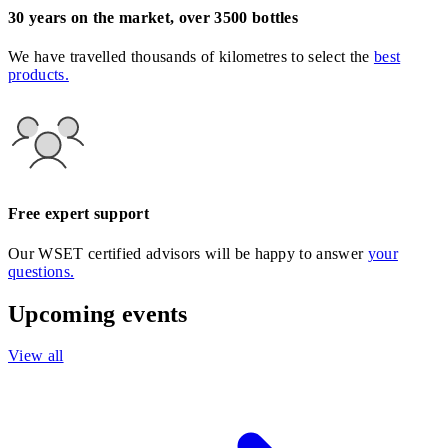
30 years on the market, over 3500 bottles
We have travelled thousands of kilometres to select the
best
products.
Free expert support
Our WSET certified advisors will be happy to answer
your
questions.
Upcoming events
View all