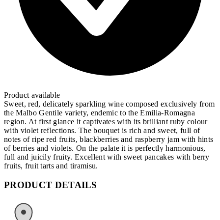
Product available
Sweet, red, delicately sparkling wine composed exclusively from
the Malbo Gentile variety, endemic to the Emilia-Romagna
region. At first glance it captivates with its brilliant ruby colour
with violet reflections. The bouquet is rich and sweet, full of
notes of ripe red fruits, blackberries and raspberry jam with hints
of berries and violets. On the palate it is perfectly harmonious,
full and juicily fruity. Excellent with sweet pancakes with berry
fruits, fruit tarts and tiramisu.
PRODUCT DETAILS