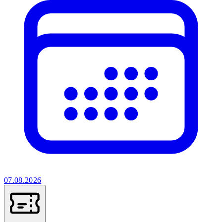
07.08.2026