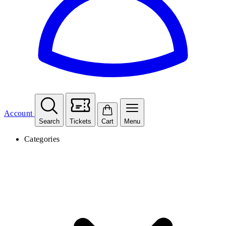
Account
Search
Tickets
Cart
Menu
Categories