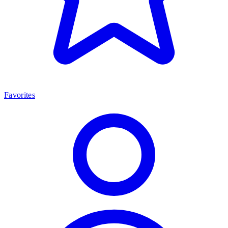
Favorites