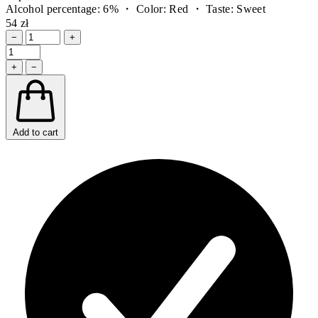
Alcohol percentage: 6% ・ Color: Red ・ Taste: Sweet
54 zł
−
+
+
−
Add to cart