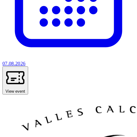
07.08.2026
View event