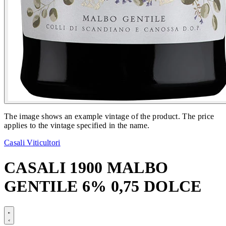
The image shows an example vintage of the product. The price
applies to the vintage specified in the name.
Casali Viticultori
CASALI 1900 MALBO
GENTILE 6% 0,75 DOLCE