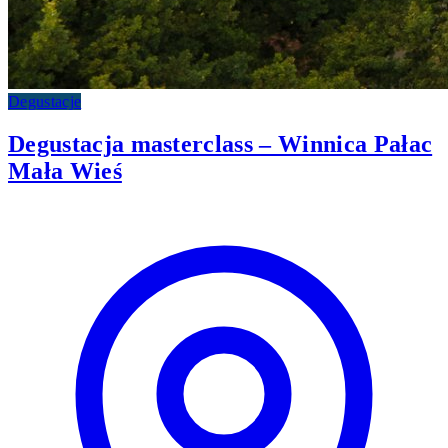
Degustacje
Degustacja masterclass – Winnica Pałac
Mała Wieś