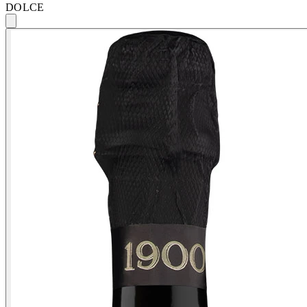
DOLCE