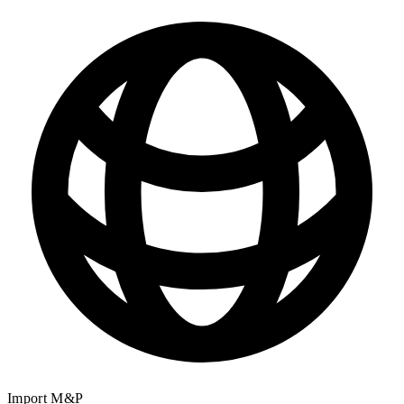
Import M&P