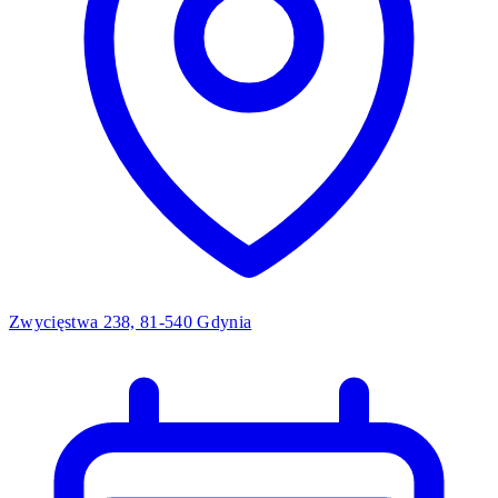
Zwycięstwa 238, 81-540 Gdynia