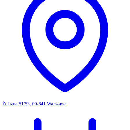
Żelazna 51/53, 00-841 Warszawa