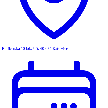
Raciborska 10 lok. U5, 40-074 Katowice