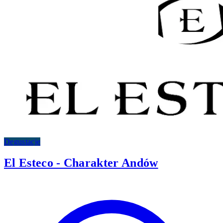
Degustacje
El Esteco - Charakter Andów