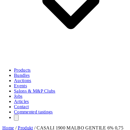
Products
Bundles
Auctions
Events
Salons & M&P Clubs
Jobs
Articles
Contact
Commented tastings
Home
/
Produkt
/
CASALI 1900 MALBO GENTILE 6% 0,75