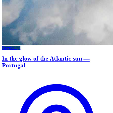
Degustacje
In the glow of the Atlantic sun —
Portugal