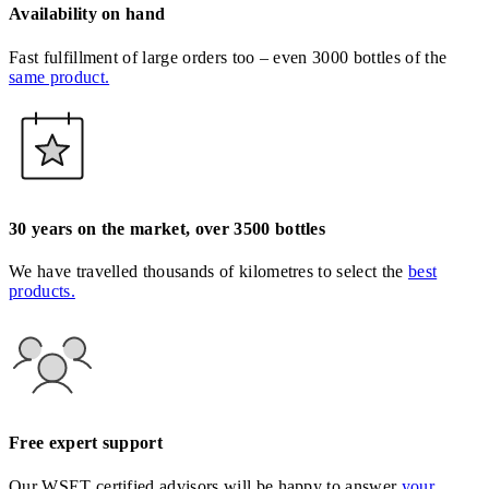
Availability on hand
Fast fulfillment of large orders too – even 3000 bottles of the
same product.
30 years on the market, over 3500 bottles
We have travelled thousands of kilometres to select the
best
products.
Free expert support
Our WSET certified advisors will be happy to answer
your