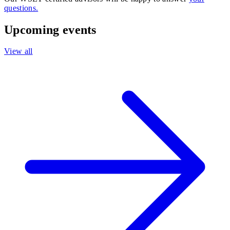
questions.
Upcoming events
View all