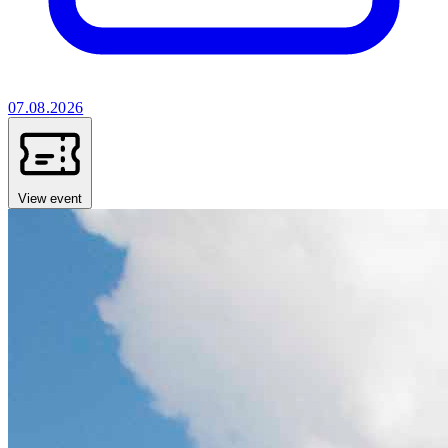
07.08.2026
View event