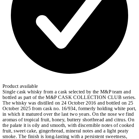
Product available
Single cask whisky from a cask selected by the M&P team and
bottled as part of the M&P CASK COLLECTION CLUB series.
The whisky was distilled on 24 October 2016 and bottled on 25
October 2025 from cask no. 16/934, formerly holding white port,
in which it matured over the last two years. On the nose we find
aromas of tropical fruit, honey, buttery shortbread and citrus. On
the palate it is oily and smooth, with discernible notes of cooked
fruit, sweet cake, gingerbread, mineral notes and a light peaty
smoke. The finish is long-lasting with a persistent sweetness,