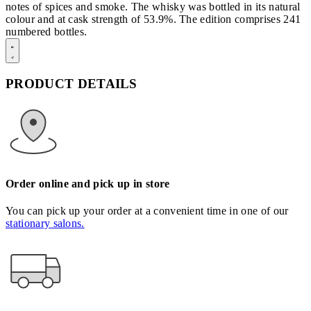
notes of spices and smoke. The whisky was bottled in its natural
colour and at cask strength of 53.9%. The edition comprises 241
numbered bottles.
PRODUCT DETAILS
Order online and pick up in store
You can pick up your order at a convenient time in one of our
stationary salons.