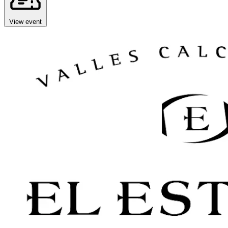
View event