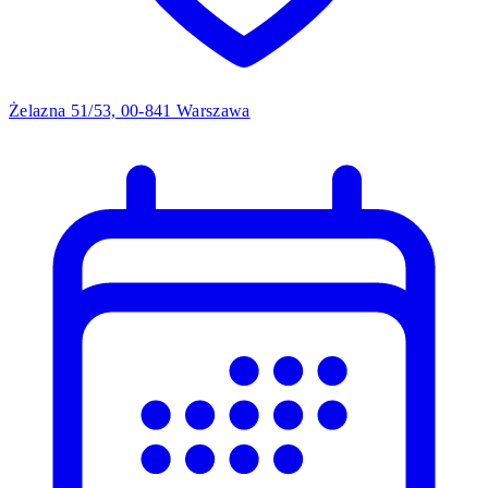
Żelazna 51/53, 00-841 Warszawa