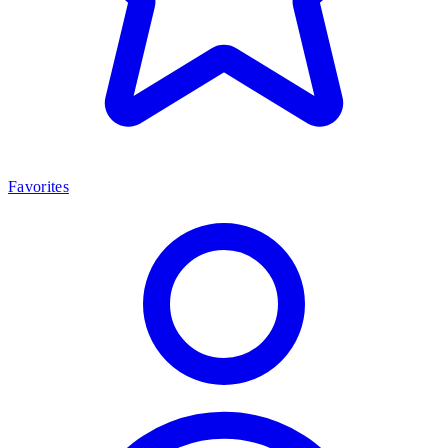
Favorites