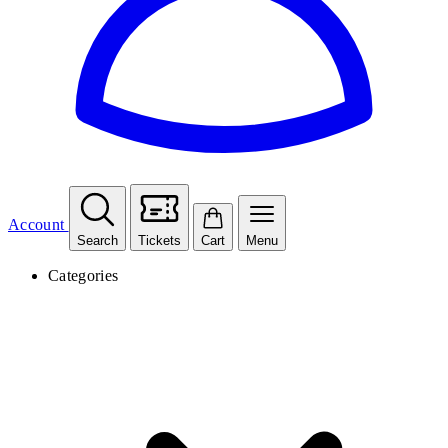
Account
Search
Tickets
Cart
Menu
Categories