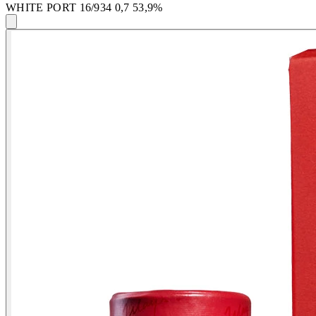
WHITE PORT 16/934 0,7 53,9%