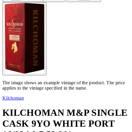
The image shows an example vintage of the product. The price
applies to the vintage specified in the name.
Kilchoman
KILCHOMAN M&P SINGLE
CASK 9YO WHITE PORT