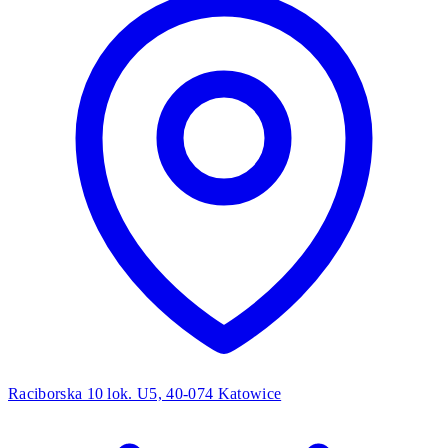
Raciborska 10 lok. U5, 40-074 Katowice