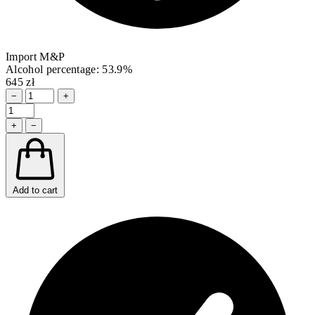
Import M&P
Alcohol percentage: 53.9%
645 zł
−
+
+
−
Add to cart