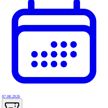
07.08.2026