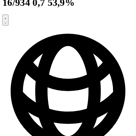
16/934 0,7 53,9%