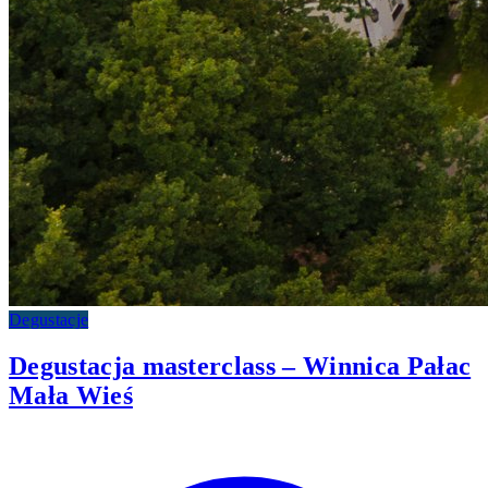
Degustacje
Degustacja masterclass – Winnica Pałac
Mała Wieś