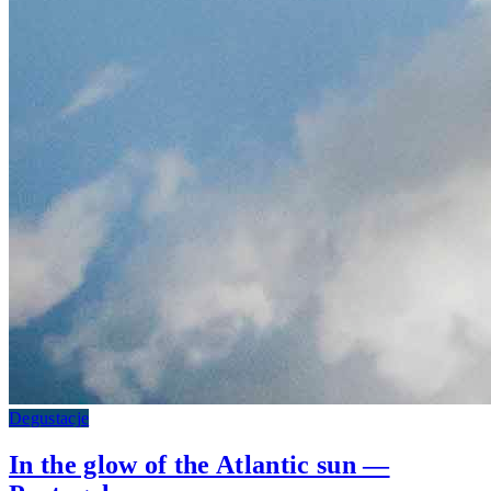
Degustacje
In the glow of the Atlantic sun —