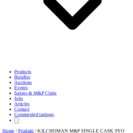
Products
Bundles
Auctions
Events
Salons & M&P Clubs
Jobs
Articles
Contact
Commented tastings
Home
/
Produkt
/
KILCHOMAN M&P SINGLE CASK 9YO