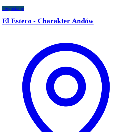
Degustacje
El Esteco - Charakter Andów