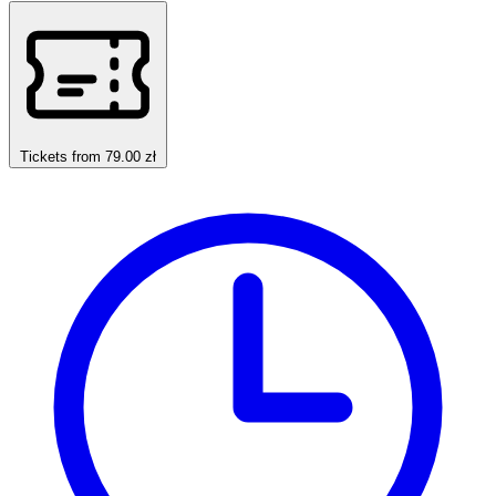
Tickets from 79.00 zł