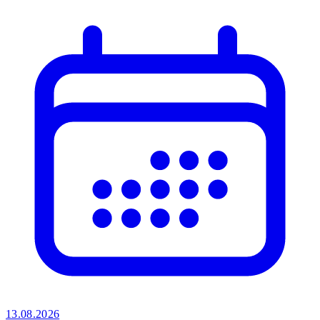
13.08.2026