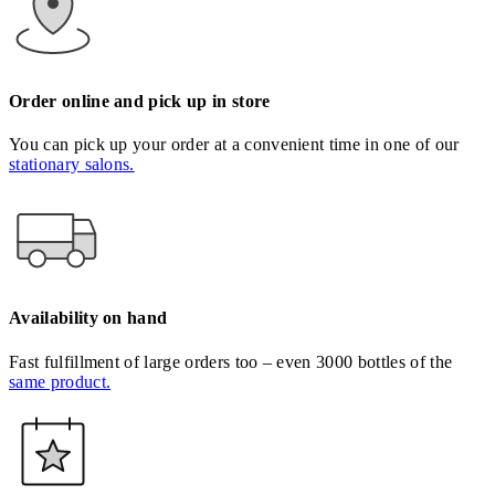
Order online and pick up in store
You can pick up your order at a convenient time in one of our
stationary salons.
Availability on hand
Fast fulfillment of large orders too – even 3000 bottles of the
same product.