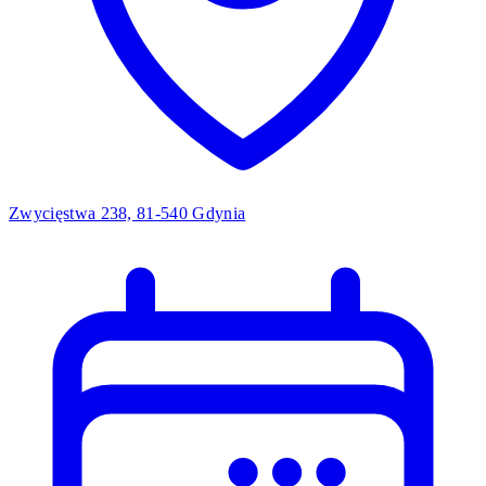
Zwycięstwa 238, 81-540 Gdynia