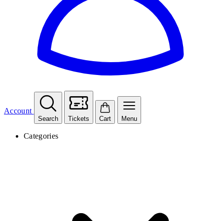
Account
Search
Tickets
Cart
Menu
Categories