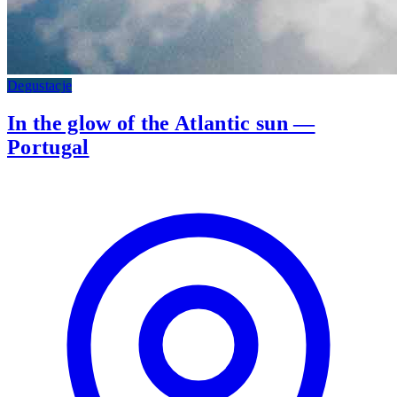
Degustacje
In the glow of the Atlantic sun —
Portugal