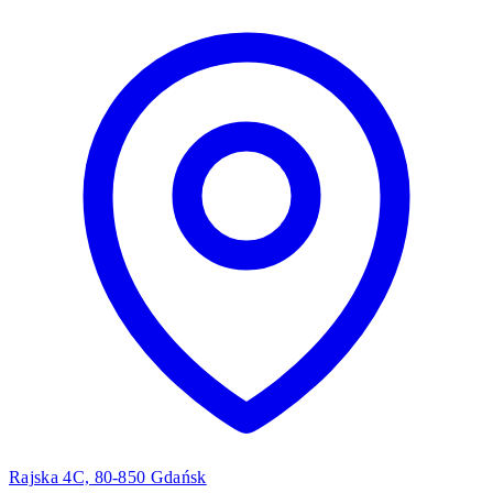
Rajska 4C, 80-850 Gdańsk