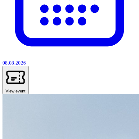
08.08.2026
View event