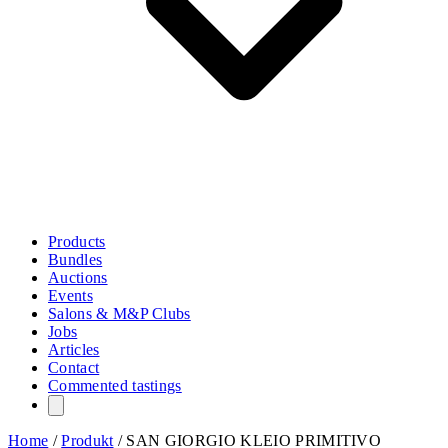
Products
Bundles
Auctions
Events
Salons & M&P Clubs
Jobs
Articles
Contact
Commented tastings
Home
/
Produkt
/
SAN GIORGIO KLEIO PRIMITIVO