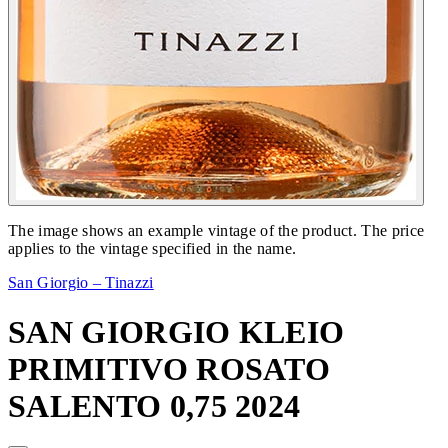
The image shows an example vintage of the product. The price
applies to the vintage specified in the name.
San Giorgio – Tinazzi
SAN GIORGIO KLEIO
PRIMITIVO ROSATO
SALENTO 0,75 2024