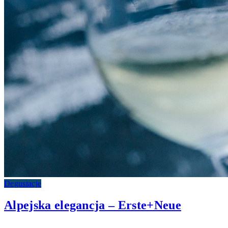
Degustacje
Alpejska elegancja – Erste+Neue