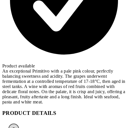
Product available
An exceptional Primitivo with a pale pink colour, perfectly
balancing sweetness and acidity. The grapes underwent
fermentation at a controlled temperature of 17-18°C, then aged in
steel tanks. A wine with aromas of red fruits combined with
delicate floral notes. On the palate, it is crisp and juicy, offering a
pleasant, fruity aftertaste and a long finish. Ideal with seafood,
pasta and white meat.
PRODUCT DETAILS