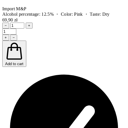
Import M&P
Alcohol percentage: 12.5% ・ Color: Pink ・ Taste: Dry
69,90 zł
−
+
+
−
Add to cart