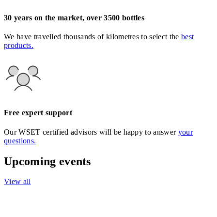
30 years on the market, over 3500 bottles
We have travelled thousands of kilometres to select the
best
products.
Free expert support
Our WSET certified advisors will be happy to answer
your
questions.
Upcoming events
View all