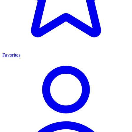
Favorites