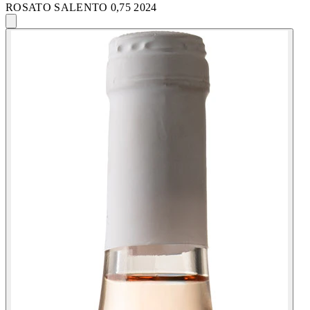
ROSATO SALENTO 0,75 2024