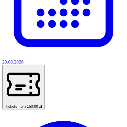
20.08.2026
Tickets from 150.00 zł