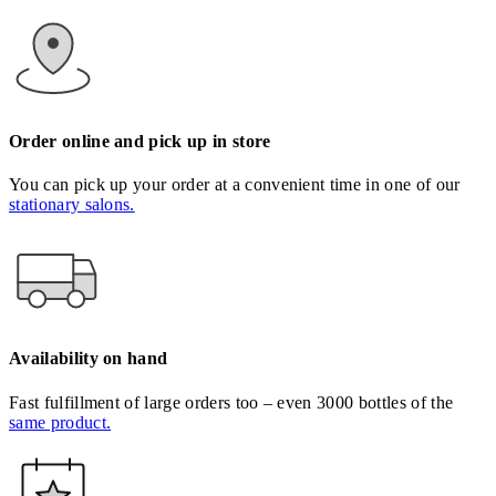
Order online and pick up in store
You can pick up your order at a convenient time in one of our
stationary salons.
Availability on hand
Fast fulfillment of large orders too – even 3000 bottles of the
same product.