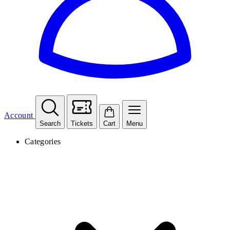
Account
Search
Tickets
Cart
Menu
Categories