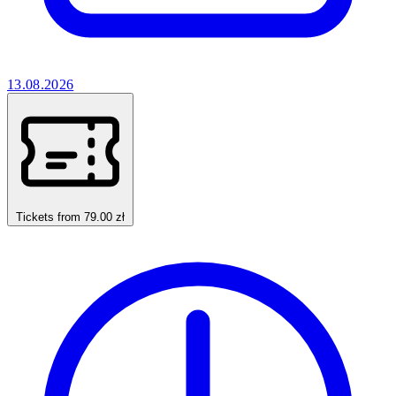
13.08.2026
Tickets from 79.00 zł