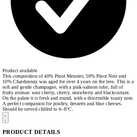
Product available
This composition of 40% Pinot Meunier, 50% Pinot Noir and
10% Chardonnay was aged for over 4 years on the lees. This is a
soft and gentle champagne, with a pink-salmon robe, full of
fruity aromas: sour cherry, cherry, strawberry and blackcurrant.
On the palate it is fresh and round, with a discernible toasty note.
A perfect companion for poultry, desserts and blue cheeses.
Should be served chilled to 6–8°C.
PRODUCT DETAILS