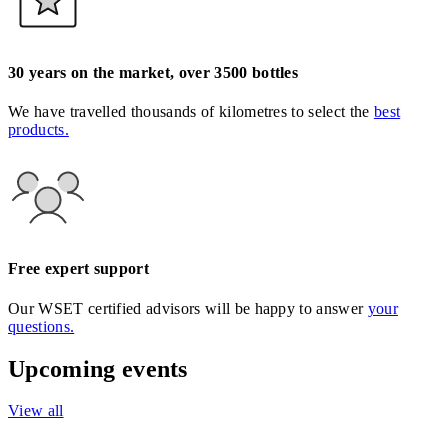
30 years on the market, over 3500 bottles
We have travelled thousands of kilometres to select the
best
products.
Free expert support
Our WSET certified advisors will be happy to answer
your
questions.
Upcoming events
View all