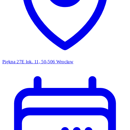
Piękna 27E lok. 11, 50-506 Wrocław