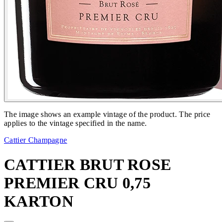
The image shows an example vintage of the product. The price
applies to the vintage specified in the name.
Cattier Champagne
CATTIER BRUT ROSE
PREMIER CRU 0,75
KARTON