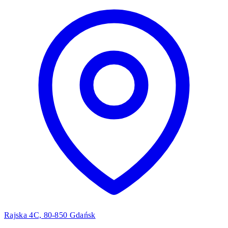
Rajska 4C, 80-850 Gdańsk