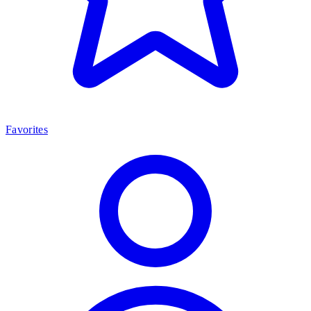
Favorites