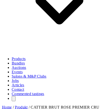
Products
Bundles
Auctions
Events
Salons & M&P Clubs
Jobs
Articles
Contact
Commented tastings
Home
/
Produkt
/
CATTIER BRUT ROSE PREMIER CRU