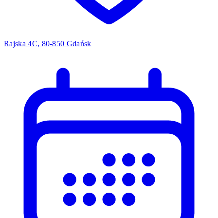
Rajska 4C, 80-850 Gdańsk