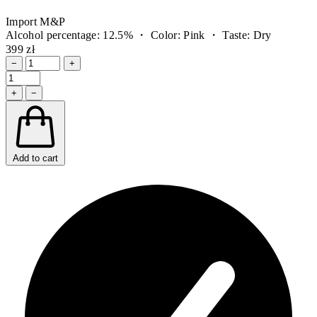
Import M&P
Alcohol percentage: 12.5% ・ Color: Pink ・ Taste: Dry
399 zł
−
+
+
−
Add to cart