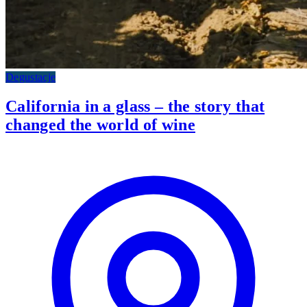
Degustacje
California in a glass – the story that
changed the world of wine