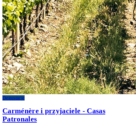
Degustacje
Carménère i przyjaciele - Casas
Patronales