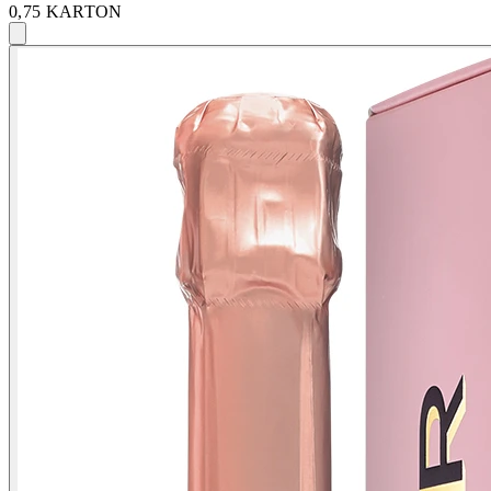
0,75 KARTON