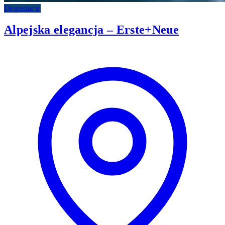
Degustacje
Alpejska elegancja – Erste+Neue